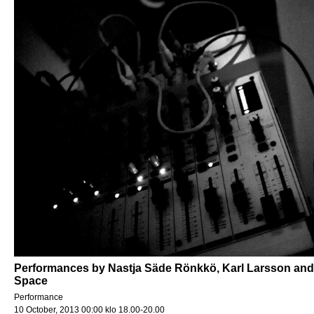
Performances by Nastja Säde Rönkkö, Karl Larsson and 
Space
Performance
10 October, 2013 00:00 klo 18.00-20.00