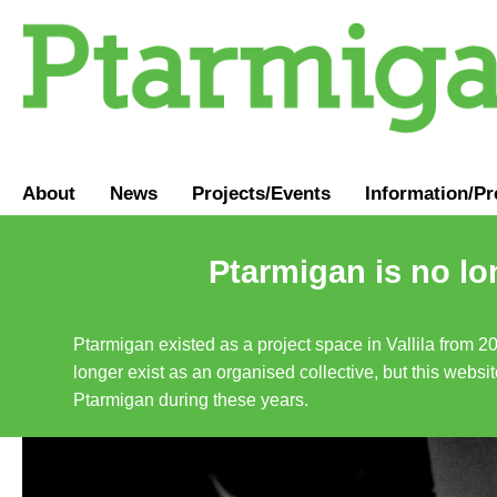
About
News
Projects/Events
Information
/
Pr
Ptarmigan is no lo
Ptarmigan existed as a project space in Vallila from 2
longer exist as an organised collective, but this websit
Ptarmigan during these years.