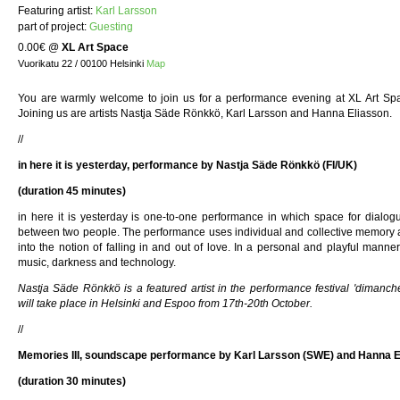
Featuring artist:
Karl Larsson
part of project:
Guesting
0.00€
@
XL Art Space
Vuorikatu 22 / 00100 Helsinki
Map
You are warmly welcome to join us for a performance evening at XL Art Sp
Joining us are artists Nastja Säde Rönkkö, Karl Larsson and Hanna Eliasson.
//
in here it is yesterday, performance by Nastja Säde Rönkkö (FI/UK)
(duration 45 minutes)
in here it is yesterday is one-to-one performance in which space for dialog
between two people. The performance uses individual and collective memory a
into the notion of falling in and out of love. In a personal and playful man
music, darkness and technology.
Nastja Säde Rönkkö is a featured artist in the performance festival 'dimanch
will take place in Helsinki and Espoo from 17th-20th October.
//
Memories III, soundscape performance by Karl Larsson (SWE) and Hanna 
(duration 30 minutes)