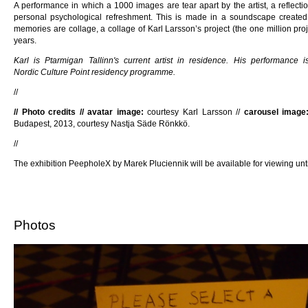
A performance in which a 1000 images are tear apart by the artist, a reflect
personal psychological refreshment. This is made in a soundscape created 
memories are collage, a collage of Karl Larsson’s project (the one million proj
years.
Karl is Ptarmigan Tallinn's current artist in residence. His performance
Nordic Culture Point residency programme.
//
// Photo credits // avatar image:
courtesy Karl Larsson //
carousel image
Budapest, 2013, courtesy Nastja Säde Rönkkö.
//
The exhibition PeepholeX by Marek Pluciennik will be available for viewing unti
Photos