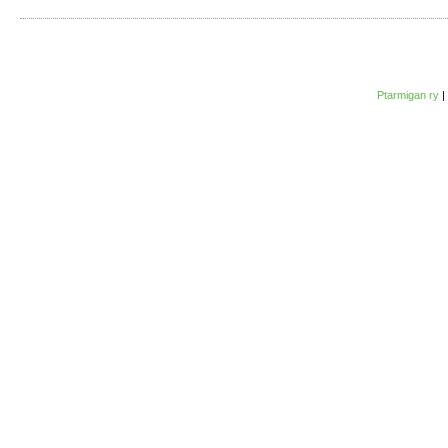
Ptarmigan ry
|