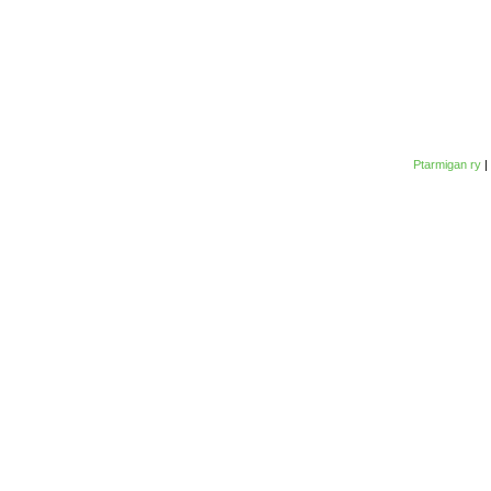
Ptarmigan ry
|