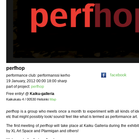
perfhop
facebook
performance club: performanssi kerho
19 January, 2012 00:00 18:00 sharp
part of project:
perfhop
Free entry!
@
Kaiku-galleria
Kaikukatu 4 / 00530 Helsinki
Map
perfho
p is a group who meets once a month to experiment with all kinds of id
etc that might possibly look/ sound/ feel like what is termed as performance art.
The first meeting of
perfhop
will take place at Kaiku Galleria during the exhib
by XL Art Space and Ptarmigan and others!