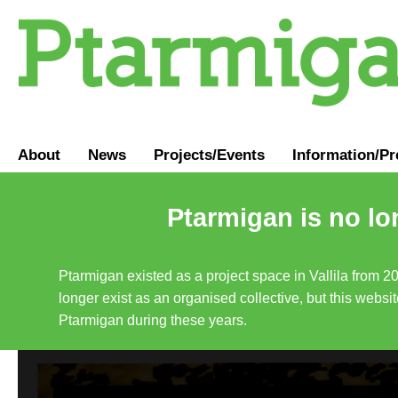
About
News
Projects/Events
Information
/
Pr
Ptarmigan is no lo
Ptarmigan existed as a project space in Vallila from 2
longer exist as an organised collective, but this websit
Ptarmigan during these years.