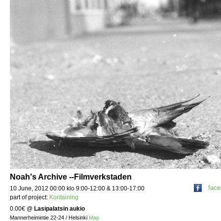
Noah's Archive --Filmverkstaden
fac
10 June, 2012 00:00 klo 9:00-12:00 & 13:00-17:00
part of project:
Kontaining
0.00€
@
Lasipalatsin aukio
Mannerheimintie 22-24 / Helsinki
Map