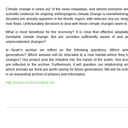
Climate change is rarely out of the news nowadays, and almost everyone see
scientific evidence for ongoing anthropogenic climate change is overwhelming
decades are already apparent in the Nordic region, with reduced sea ice, len
river flows. Unfortunately decisions to deal with these climate changes seem to
What is most beneficial for the economy? It is clear that effective adaptati
inevitable climate change. But are societies sufficiently aware of and p
unprecedented changes?
In Noah’s archive we reflect on the following questions. Which ani
generations? Which animals will be relocated to a new habitat where they h
changes? Our project puts the initiative into the hands of the public. Not e
are reflected in the archive. Furthermore, it will question our relationship w
which animals we think are worth saving for future generations. We will be activ
in an expanding archive of pictures and information.
http://noahs-archive.hotglue.me