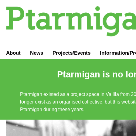
About
News
Projects/Events
Information
/
Pr
Ptarmigan is no lo
Ptarmigan existed as a project space in Vallila from 2
longer exist as an organised collective, but this websit
Ptarmigan during these years.