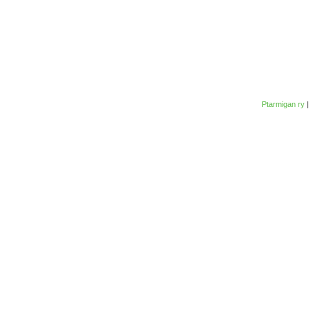
Ptarmigan ry
|