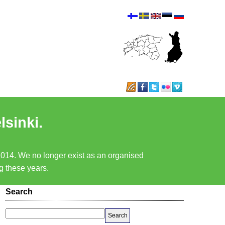
lsinki.
 2014. We no longer exist as an organised
ng these years.
Search