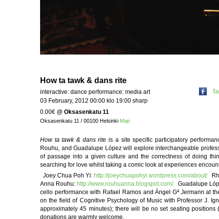
How ta tawk & dans rite
f
interactive: dance performance: media art
03 February, 2012 00:00 klo 19:00 sharp
0.00€
@
Oksasenkatu 11
Oksasenkatu 11 / 00100 Helsinki
Map
How ta tawk & dans rite
is a site specific participatory perform
Rouhu, and Guadalupe López will explore interchangeable professi
of passage into a given culture and the correctness of doing thi
searching for love whilst taking a comic look at experiences encount
Joey Chua Poh Yi:
http://joeychuapohyi.wordpress.com/about/
Rhy
Anna Rouhu:
http://www.rouhuanna.blogspot.com/
Guadalupe López 
cello performance with Rafael Ramos and Ángel Gª Jermann at the
on the field of Cognitive Psychology of Music with Professor J. I
approximately 45 minutes); there will be no set seating positions
donations are warmly welcome.