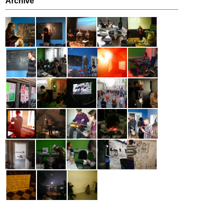
Archive