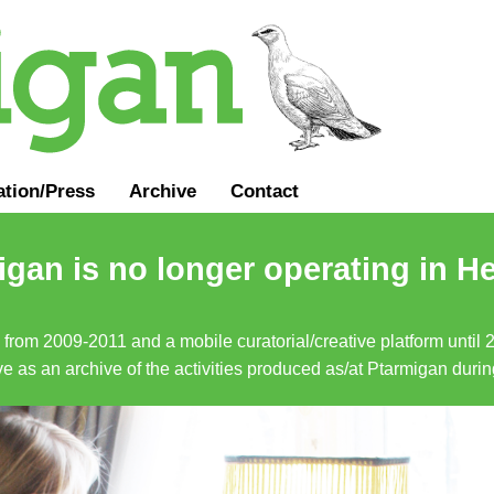
ation
/
Press
Archive
Contact
gan is no longer operating in He
a from 2009-2011 and a mobile curatorial/creative platform until
erve as an archive of the activities produced as/at Ptarmigan duri