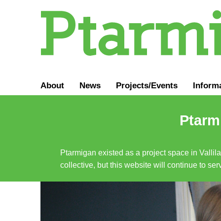
About
News
Projects/Events
Inform
Ptarmi
Ptarmigan existed as a project space in Vallil
collective, but this website will continue to s