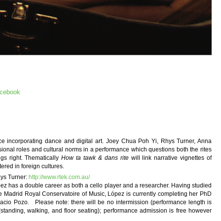
acebook
ance incorporating dance and digital art. Joey Chua Poh Yi, Rhys Turner, Anna
onal roles and cultural norms in a performance which questions both the rites
ngs right. Thematically
How ta tawk & dans rite
will link narrative vignettes of
ered in foreign cultures.
s Turner:
http://www.rtek.com.au/
has a double career as both a cello player and a researcher. Having studied
 Madrid Royal Conservatoire of Music, López is currently completing her PhD
gnacio Pozo. Please note: there will be no intermission (performance length is
 (standing, walking, and floor seating); performance admission is free however