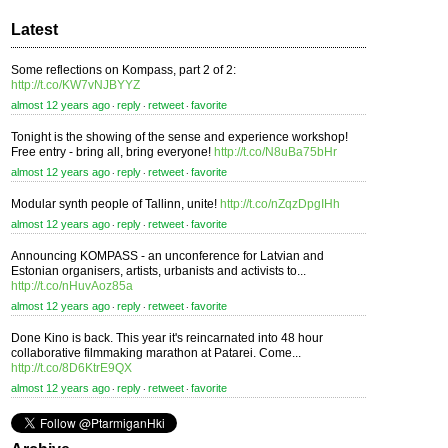
Latest
Some reflections on Kompass, part 2 of 2:
http://t.co/KW7vNJBYYZ
almost 12 years ago
reply
retweet
favorite
⋅
⋅
⋅
Tonight is the showing of the sense and experience workshop!
Free entry - bring all, bring everyone!
http://t.co/N8uBa75bHr
almost 12 years ago
reply
retweet
favorite
⋅
⋅
⋅
Modular synth people of Tallinn, unite!
http://t.co/nZqzDpgIHh
almost 12 years ago
reply
retweet
favorite
⋅
⋅
⋅
Announcing KOMPASS - an unconference for Latvian and
Estonian organisers, artists, urbanists and activists to...
http://t.co/nHuvAoz85a
almost 12 years ago
reply
retweet
favorite
⋅
⋅
⋅
Done Kino is back. This year it's reincarnated into 48 hour
collaborative filmmaking marathon at Patarei. Come...
http://t.co/8D6KtrE9QX
almost 12 years ago
reply
retweet
favorite
⋅
⋅
⋅