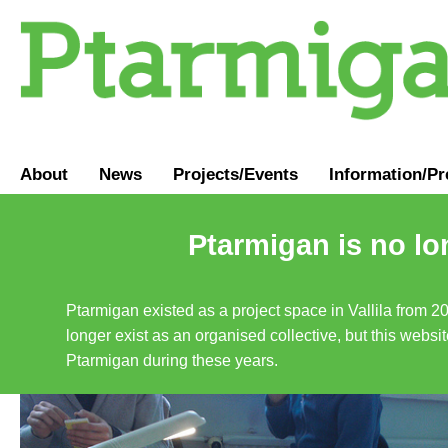
About
News
Projects/Events
Information
/
Pr
Ptarmigan is no lo
Ptarmigan existed as a project space in Vallila from 2
longer exist as an organised collective, but this websit
Ptarmigan during these years.