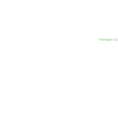
Ptarmigan ry
|