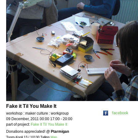
Fake it Til You Make It
facebook
workshop : maker culture : workgroup
09 December, 2011 00:00 17:00 - 20:00
part of project:
Fake It Til You Make It
Donations appreciated!
@
Ptarmigan
Toom-Kooli 13 / 10130 Tallinn
Map