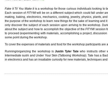
Fake It Til You Make It
is a workshop for those curious individuals looking to b
Each session of
FITYMI
will be on a different subject which could fall under ar
making, baking, electronics, mechanics, cooking, jewelry, physics, plants, and
the purpose of the workshop to learn new things for the sake of learning and it is
only discover the subject of each session upon arriving to the workshop. Durin
about the subject and how to accomplish the objective of the
FITYMI
session f
to proceed (experimenting with materials, accomplishing a project, discussion 
some point during the workshop.
To cover the expenses of materials and food for the workshop participants are 
Running/organizing the workshop is
Justin Tyler Tate
who instructs other 
Intermediate sushi and Under Your Skin (Tattooing Workshop). Tate has a Bach
in electronics and has an insatiable curiosity for new materials, techniques an