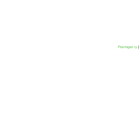
Ptarmigan ry
|