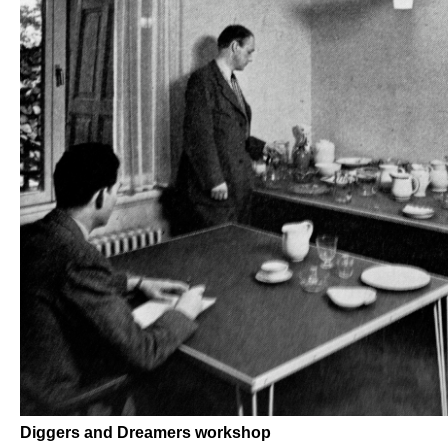
Diggers and Dreamers workshop