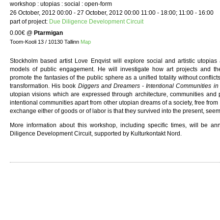
workshop : utopias : social : open-form
26 October, 2012 00:00 - 27 October, 2012 00:00 11:00 - 18:00; 11:00 - 16:00
part of project:
Due Diligence Development Circuit
0.00€
@
Ptarmigan
Toom-Kooli 13 / 10130 Tallinn
Map
Stockholm based artist Love Enqvist will explore social and artistic utopias a
models of public engagement. He will investigate how art projects and theo
promote the fantasies of the public sphere as a unified totality without conflicts
transformation. His book
Diggers and Dreamers - Intentional Communities i
utopian visions which are expressed through architecture, communities and p
intentional communities apart from other utopian dreams of a society, free fro
exchange either of goods or of labor is that they survived into the present, seem
More information about this workshop, including specific times, will be a
Diligence Development Circuit, supported by Kulturkontakt Nord.