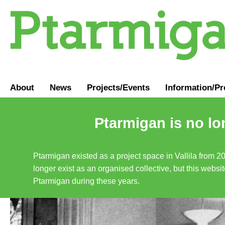
About
News
Projects/Events
Information
/
Pr
Ptarmigan is no lo
Ptarmigan existed as a project space in Vallila from 2
longer exist as an organised collective, but this websit
Ptarmigan during these years.