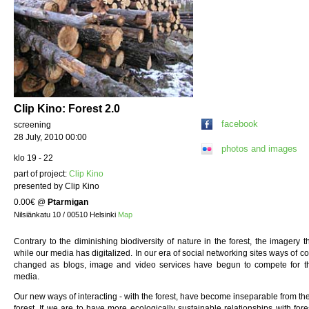
Clip Kino: Forest 2.0
facebook
screening
28 July, 2010 00:00
photos and images
klo 19 - 22
part of project:
Clip Kino
presented by Clip Kino
0.00€
@
Ptarmigan
Nilsiänkatu 10 / 00510 Helsinki
Map
Contrary to the diminishing biodiversity of nature in the forest, the imagery th
while our media has digitalized. In our era of social networking sites ways of c
changed as blogs, image and video services have begun to compete for th
media.
Our new ways of interacting - with the forest, have become inseparable from t
forest. If we are to have more ecologically sustainable relationships with fo