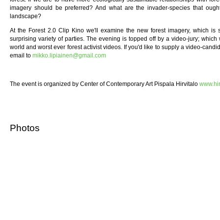
imagery should be preferred? And what are the invader-species that oug
landscape?
At the Forest 2.0 Clip Kino we'll examine the new forest imagery, which is
surprising variety of parties. The evening is topped off by a video-jury; which 
world and worst ever forest activist videos. If you'd like to supply a video-candi
email to
mikko.lipiainen@gmail.com
The event is organized by Center of Contemporary Art Pispala Hirvitalo
www.hir
Photos