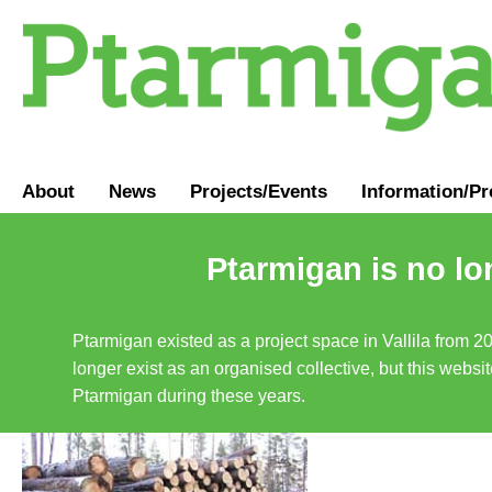
About
News
Projects/Events
Information
/
Pr
Ptarmigan is no lo
Ptarmigan existed as a project space in Vallila from 2
longer exist as an organised collective, but this websit
Ptarmigan during these years.