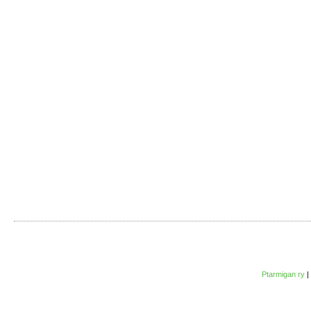
Ptarmigan ry
|