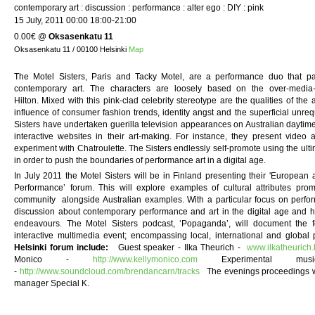
contemporary art : discussion : performance : alter ego : DIY : pink
15 July, 2011 00:00 18:00-21:00
0.00€
@
Oksasenkatu 11
Oksasenkatu 11 / 00100 Helsinki
Map
The Motel Sisters, Paris and Tacky Motel, are a performance duo that pa
contemporary art. The characters are loosely based on the over-media-
Hilton. Mixed with this pink-clad celebrity stereotype are the qualities of the
influence of consumer fashion trends, identity angst and the superficial unre
Sisters have undertaken guerilla television appearances on Australian daytime 
interactive websites in their art-making. For instance, they present video
experiment with Chatroulette. The Sisters endlessly self-promote using the ultim
in order to push the boundaries of performance art in a digital age.
In July 2011 the Motel Sisters will be in Finland presenting their 'European
Performance’ forum. This will explore examples of cultural attributes prom
community alongside Australian examples. With a particular focus on performa
discussion about contemporary performance and art in the digital age and how
endeavours. The Motel Sisters podcast, ‘Popaganda’, will document the f
interactive multimedia event; encompassing local, international and glo
Helsinki forum include:
Guest speaker - Ilka Theurich -
www.ilkatheurich
Monico -
http://www.kellymonico.com
Experimental mus
-
http://www.soundcloud.com/brendancarn/tracks
The evenings proceedings will
manager Special K.