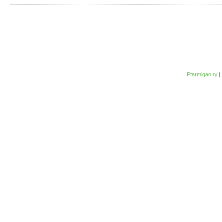
Ptarmigan ry
|