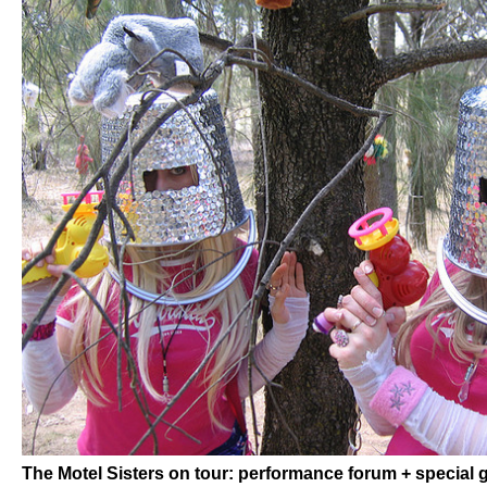
The Motel Sisters on tour: performance forum + special 