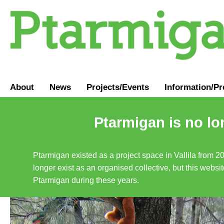
About
News
Projects/Events
Information
/
Pr
Ptarmigan is no lo
Ptarmigan existed as a project space in Vallila from 2
longer exist as an organised collective, but this websit
Ptarmigan during these years.