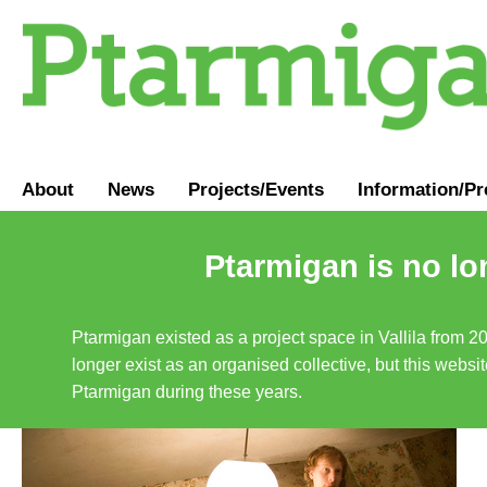
About
News
Projects/Events
Information
/
Pr
Ptarmigan is no lo
Ptarmigan existed as a project space in Vallila from 2
longer exist as an organised collective, but this websit
Ptarmigan during these years.