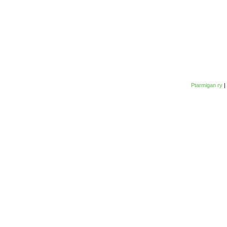
Ptarmigan ry
|