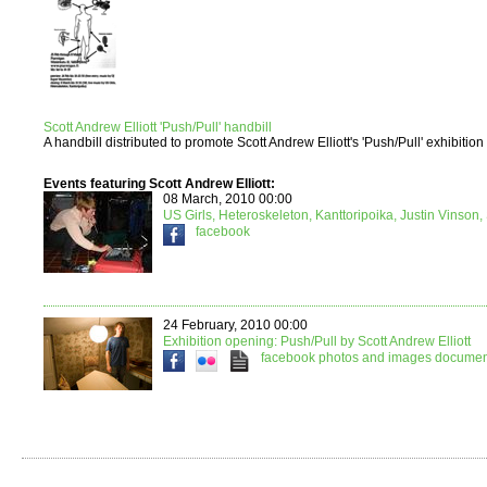
Scott Andrew Elliott 'Push/Pull' handbill
A handbill distributed to promote Scott Andrew Elliott's 'Push/Pull' exhibition
Events featuring Scott Andrew Elliott:
08 March, 2010 00:00
US Girls, Heteroskeleton, Kanttoripoika, Justin Vinson, 
facebook
24 February, 2010 00:00
Exhibition opening: Push/Pull by Scott Andrew Elliott
facebook
photos and images
document