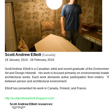
Scott Andrew Elliott
(Canada)
18 January, 2010 - 28 February, 2010
Scott Andrew Elliott is a Canadian artist and recent graduate of the Environment
Art and Design Helsinki. His work is focused primarily on environmental installat
architectural works. Each work demands active participation from visitors. T
between person and architectural environment.
Elliott has presented his work in Canada, Finland, and France.
http://scottandrewelliott.blogspot.com/
Scott Andrew Elliott resources: