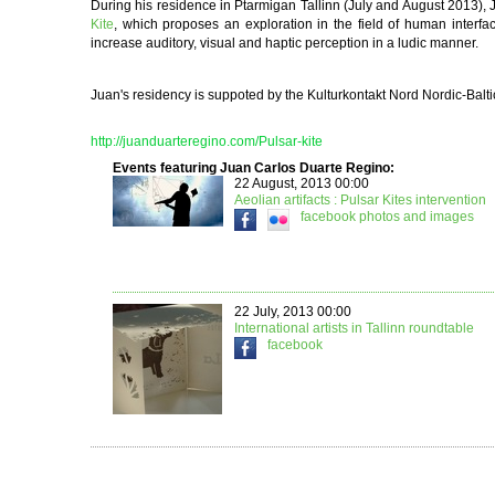
During his residence in Ptarmigan Tallinn (July and August 2013),
Kite
, which proposes an exploration in the field of human interfac
increase auditory, visual and haptic perception in a ludic manner.
Juan's residency is suppoted by the Kulturk
ontakt Nord Nordic-Balt
http://juanduarteregino.com/Pulsar-kite
Events featuring Juan Carlos Duarte Regino:
22 August, 2013 00:00
Aeolian artifacts : Pulsar Kites intervention
facebook
photos and images
22 July, 2013 00:00
International artists in Tallinn roundtable
facebook