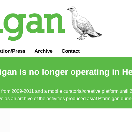
ation
/
Press
Archive
Contact
gan is no longer operating in He
a from 2009-2011 and a mobile curatorial/creative platform until
erve as an archive of the activities produced as/at Ptarmigan duri