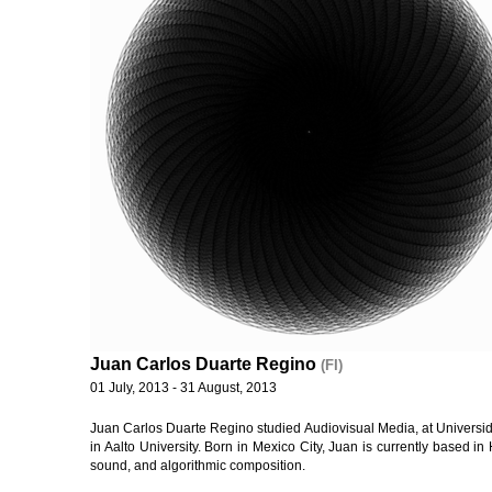
Juan Carlos Duarte Regino
(FI)
01 July, 2013 - 31 August, 2013
Juan Carlos Duarte Regino studied Audiovisual Media, at Universid
in Aalto University. Born in Mexico City, Juan is currently based in 
sound, and algorithmic composition.