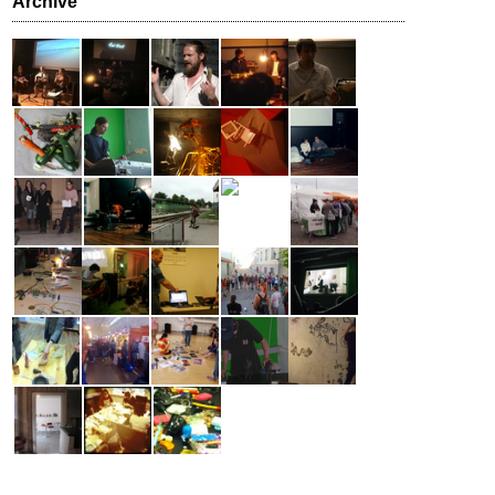
Archive