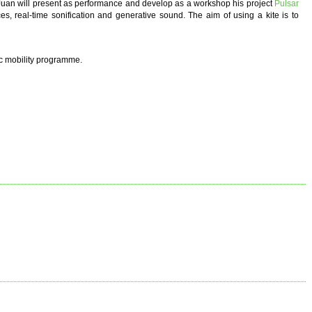
 Juan will present as performance and develop as a workshop his project
Pulsar
es, real-time sonification and generative sound. The aim of using a kite is to
ic mobility programme.