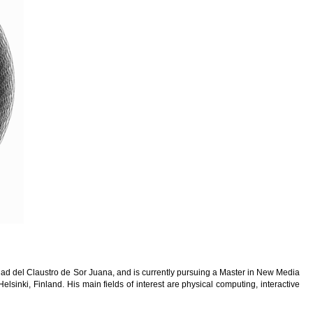
ad del Claustro de Sor Juana, and is currently pursuing a Master in New Media
Helsinki, Finland. His main fields of interest are physical computing, interactive