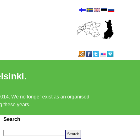
lsinki.
 2014. We no longer exist as an organised
ng these years.
Search