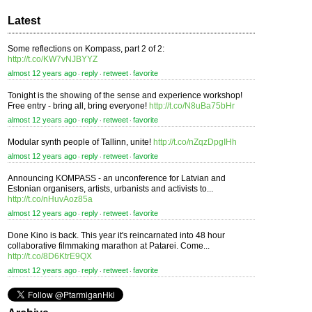
Latest
Some reflections on Kompass, part 2 of 2:
http://t.co/KW7vNJBYYZ
almost 12 years ago
reply
retweet
favorite
⋅
⋅
⋅
Tonight is the showing of the sense and experience workshop!
Free entry - bring all, bring everyone!
http://t.co/N8uBa75bHr
almost 12 years ago
reply
retweet
favorite
⋅
⋅
⋅
Modular synth people of Tallinn, unite!
http://t.co/nZqzDpgIHh
almost 12 years ago
reply
retweet
favorite
⋅
⋅
⋅
Announcing KOMPASS - an unconference for Latvian and
Estonian organisers, artists, urbanists and activists to...
http://t.co/nHuvAoz85a
almost 12 years ago
reply
retweet
favorite
⋅
⋅
⋅
Done Kino is back. This year it's reincarnated into 48 hour
collaborative filmmaking marathon at Patarei. Come...
http://t.co/8D6KtrE9QX
almost 12 years ago
reply
retweet
favorite
⋅
⋅
⋅