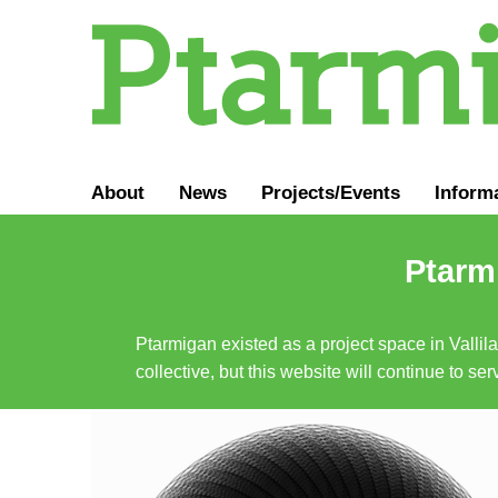
About
News
Projects/Events
Inform
Ptarmi
Ptarmigan existed as a project space in Vallil
collective, but this website will continue to s