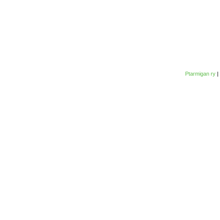
Ptarmigan ry
|