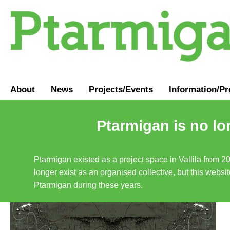
About
News
Projects/Events
Information
/
Pr
Ptarmigan is no lo
Ptarmigan existed as a project space in Vallila from 2
longer exist as an organised collective, but this websit
Ptarmigan during these years.