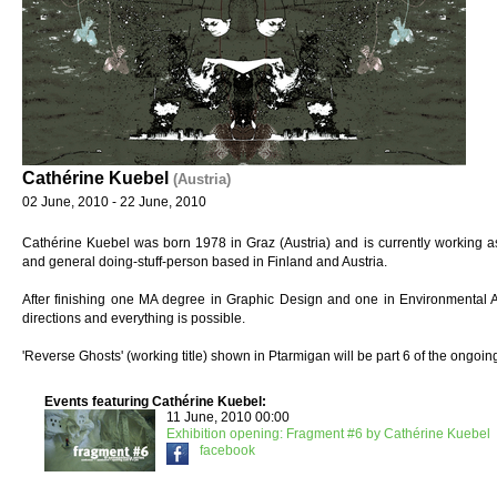
Cathérine Kuebel
(Austria)
02 June, 2010 - 22 June, 2010
Cathérine Kuebel was born 1978 in Graz (Austria) and is currently working as ar
and general doing-stuff-person based in Finland and Austria.
After finishing one MA degree in Graphic Design and one in Environmental A
directions and everything is possible.
'Reverse Ghosts' (working title) shown in Ptarmigan will be part 6 of the ongoi
Events featuring Cathérine Kuebel:
11 June, 2010 00:00
Exhibition opening: Fragment #6 by Cathérine Kuebel
facebook