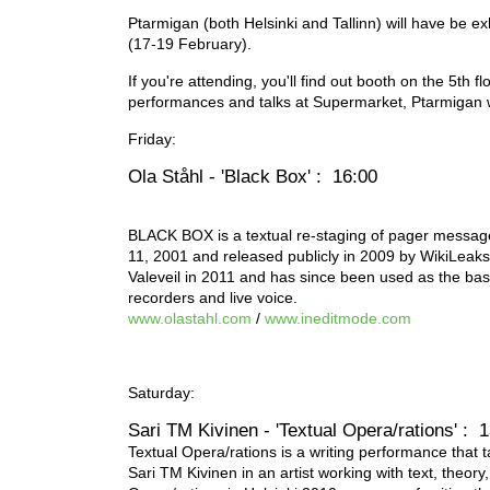
Ptarmigan (both Helsinki and Tallinn) will have be ex
(17-19 February).
If you're attending, you'll find out booth on the 5th f
performances and talks at Supermarket, Ptarmigan w
Friday:
Ola Ståhl - 'Black Box' : 16:00
BLACK BOX is a textual re-staging of pager messa
11, 2001 and released publicly in 2009 by WikiLeaks
Valeveil in 2011 and has since been used as the bas
recorders and live voice.
www.olastahl.com
/
www.ineditmode.com
Saturday:
Sari TM Kivinen - 'Textual Opera/rations' : 
Textual Opera/rations is a writing performance that t
Sari TM Kivinen in an artist working with text, theo