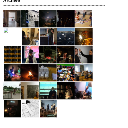
Archive