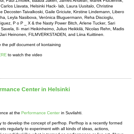
baldi, Paul Zmolek, Baaba Jakeh, James Andean, Marek Pluciennik,
arlos Llavata, Helsinki Hack- lab, Laura Uusitalo, Christine
 Decoster-Taivalkoski, Gaile Griciute, Kirstine Lindemann, Libero
iha, Leyla Nasibova, Verónica Bluguermann, Reha Discioglu,
ez, P o P _ X & the Nasty Power Bitch, Arlene Tucker, Sari
Savela, Il- mari Heikinheimo, Julius Heikkilä, Nicolas Rehn, Madis
, Jari Heinonen, FILMVERKSTADEN, and Liina Kuittinen.
 the pdf document of kontaining
ERE
to watch the video
rmance Center in Helsinki
ence at the
Performance Center
in Suvilahti.
 to develop the concept of perfhop. Perfhop is a recently formed
s regularly to experiment with all kinds of ideas, actions,