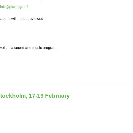
inki@ptarmigan.fi
ations will not be reviewed.
 well as a sound and music program.
Stockholm, 17-19 February