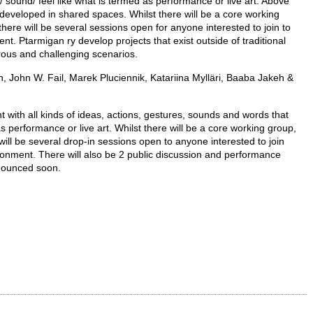
 sound/ feel like what is termed as performance or live art. Above
 developed in shared spaces. Whilst there will be a core working
there will be several sessions open for anyone interested to join to
t. Ptarmigan ry develop projects that exist outside of traditional
rous and challenging scenarios.
, John W. Fail, Marek Pluciennik, Katariina Mylläri, Baaba Jakeh &
t with all kinds of ideas, actions, gestures, sounds and words that
as performance or live art. Whilst there will be a core working group,
 will be several drop-in sessions open to anyone interested to join
ronment. There will also be 2 public discussion and performance
nnounced soon.