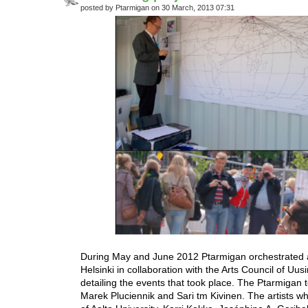
posted by Ptarmigan on 30 March, 2013 07:31
During May and June 2012 Ptarmigan orchestrated a
Helsinki in collaboration with the Arts Council of 
detailing the events that took place. The Ptarmiga
Marek Pluciennik and Sari tm Kivinen. The artists wh