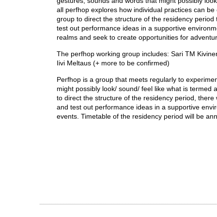
gestures, sounds and words that might possibly look/
all perfhop explores how individual practices can be
group to direct the structure of the residency period 
test out performance ideas in a supportive environmen
realms and seek to create opportunities for adventu
The perfhop working group includes: Sari TM Kivinen
Iivi Meltaus (+ more to be confirmed)
Perfhop is a group that meets regularly to experimen
might possibly look/ sound/ feel like what is termed 
to direct the structure of the residency period, there
and test out performance ideas in a supportive envi
events. Timetable of the residency period will be a