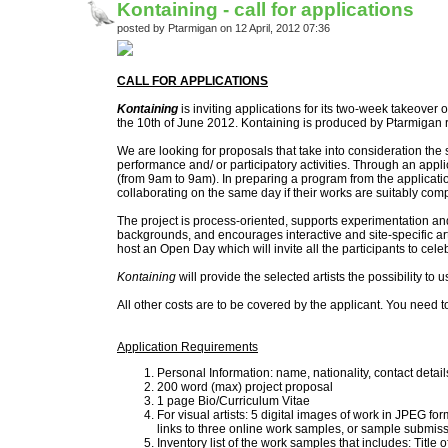
Kontaining - call for applications
posted by Ptarmigan on 12 April, 2012 07:36
CALL FOR APPLICATIONS
Kontaining
is inviting applications for its two-week takeover 
the 10th of June 2012. Kontaining is produced by Ptarmigan r
We are looking for proposals that take into consideration the sp
performance and/ or participatory activities. Through an applic
(from 9am to 9am). In preparing a program from the applications,
collaborating on the same day if their works are suitably comp
The project is process-oriented, supports experimentation and
backgrounds, and encourages interactive and site-specific ar
host an Open Day which will invite all the participants to cel
Kontaining
will provide the selected artists the possibility to u
All other costs are to be covered by the applicant. You need to
Application Requirements
Personal Information: name, nationality, contact deta
200 word (max) project proposal
1 page Bio/Curriculum Vitae
For visual artists: 5 digital images of work in JPEG f
links to three online work samples, or sample submissio
Inventory list of the work samples that includes: Title