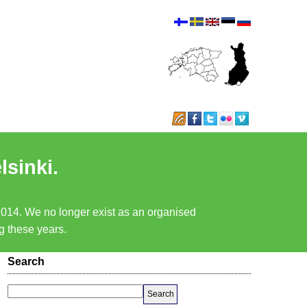
lsinki.
 2014. We no longer exist as an organised
ng these years.
Search