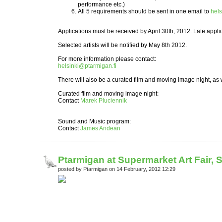
performance etc.)
All 5 requirements should be sent in one email to
hels
Applications must be received by April 30th, 2012. Late applic
Selected artists will be notified by May 8th 2012.
For more information please contact:
helsinki@ptarmigan.fi
There will also be a curated film and moving image night, as
Curated film and moving image night:
Contact
Marek Pluciennik
Sound and Music program:
Contact
James Andean
Ptarmigan at Supermarket Art Fair, 
posted by Ptarmigan on 14 February, 2012 12:29