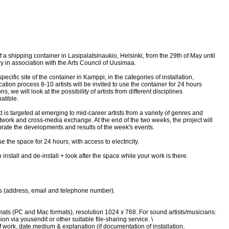
of a shipping container in Lasipalatsinaukio, Helsinki, from the 29th of May until
y in association with the Arts Council of Uusimaa.
ecific site of the container in Kamppi, in the categories of installation,
ation process 8-10 artists will be invited to use the container for 24 hours
 we will look at the possibility of artists from different disciplines
atible.
 is targeted at emerging to mid-career artists from a variety of genres and
twork and cross-media exchange. At the end of the two weeks, the project will
ebrate the developments and results of the week's events.
se the space for 24 hours, with access to electricity.
 install and de-install + look after the space while your work is there.
ils (address, email and telephone number).
ormats (PC and Mac formats), resolution 1024 x 768. For sound artists/musicians:
n via yousendit or other suitable file-sharing service. \
 of work, date,medium & explanation (if documentation of installation,