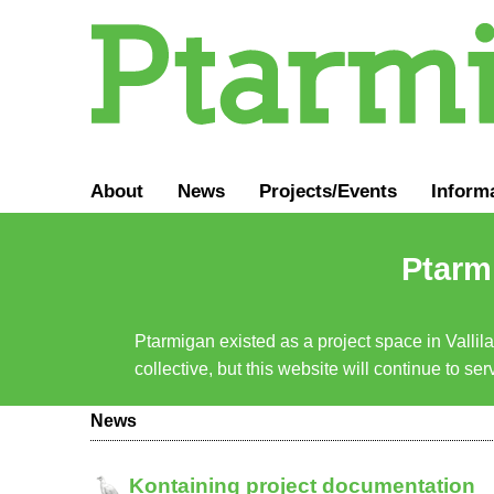
About
News
Projects/Events
Inform
Ptarmi
Ptarmigan existed as a project space in Vallil
collective, but this website will continue to s
News
Kontaining project documentation