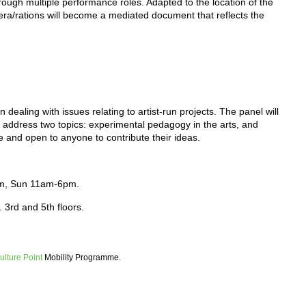
hrough multiple performance roles. Adapted to the location of the
ra/rations will become a mediated document that reflects the
dealing with issues relating to artist-run projects. The panel will
 address two topics: experimental pedagogy in the arts, and
se and open to anyone to contribute their ideas.
pm, Sun 11am-6pm.
. 3rd and 5th floors.
ulture Point
Mobility Programme.