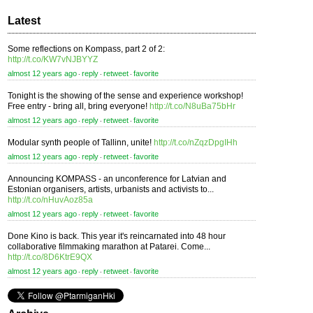
Latest
Some reflections on Kompass, part 2 of 2:
http://t.co/KW7vNJBYYZ
almost 12 years ago
reply
retweet
favorite
⋅
⋅
⋅
Tonight is the showing of the sense and experience workshop!
Free entry - bring all, bring everyone!
http://t.co/N8uBa75bHr
almost 12 years ago
reply
retweet
favorite
⋅
⋅
⋅
Modular synth people of Tallinn, unite!
http://t.co/nZqzDpgIHh
almost 12 years ago
reply
retweet
favorite
⋅
⋅
⋅
Announcing KOMPASS - an unconference for Latvian and
Estonian organisers, artists, urbanists and activists to...
http://t.co/nHuvAoz85a
almost 12 years ago
reply
retweet
favorite
⋅
⋅
⋅
Done Kino is back. This year it's reincarnated into 48 hour
collaborative filmmaking marathon at Patarei. Come...
http://t.co/8D6KtrE9QX
almost 12 years ago
reply
retweet
favorite
⋅
⋅
⋅