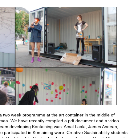
 two week programme at the art container in the middle of
Uusimaa. We have recently compiled a pdf document and a video
n team developing Kontaining was: Amal Laala, James Andean,
o participated in Kontaining were: Creative Sustainability students