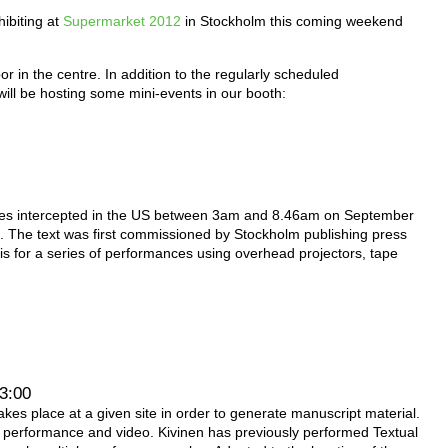
hibiting at
Supermarket 2012
in Stockholm this coming weekend
loor in the centre. In addition to the regularly scheduled
ill be hosting some mini-events in our booth:
ges intercepted in the US between 3am and 8.46am on September
. The text was first commissioned by Stockholm publishing press
is for a series of performances using overhead projectors, tape
13:00
akes place at a given site in order to generate manuscript material.
ry, performance and video. Kivinen has previously performed Textual