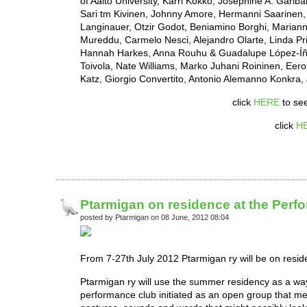
of Aalto University, Karri Kokko, Joséphine A. Gari
Sari tm Kivinen, Johnny Amore, Hermanni Saarinen, C
Langinauer, Otzir Godot, Beniamino Borghi, Marianne
Mureddu, Carmelo Nesci, Alejandro Olarte, Linda Pr
Hannah Harkes, Anna Rouhu & Guadalupe López-Íñigu
Toivola, Nate Williams, Marko Juhani Roininen, Eero 
Katz, Giorgio Convertito, Antonio Alemanno Konkra
click
HERE
to see
click
H
Ptarmigan on residence at the Perfo
posted by Ptarmigan on 08 June, 2012 08:04
From 7-27th July 2012 Ptarmigan ry will be on resid
Ptarmigan ry will use the summer residency as a way
performance club initiated as an open group that meet