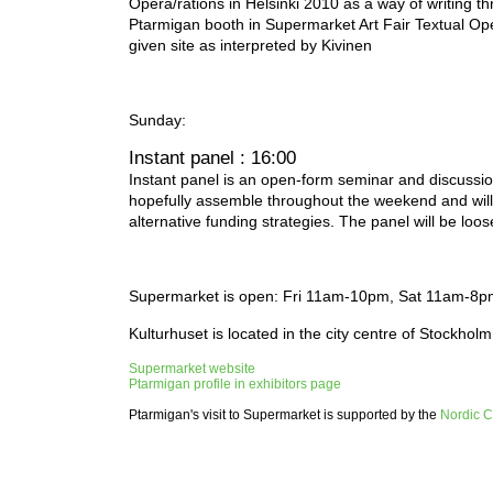
Opera/rations in Helsinki 2010 as a way of writing t
Ptarmigan booth in Supermarket Art Fair Textual Ope
given site as interpreted by Kivinen
Sunday:
Instant panel : 16:00
Instant panel is an open-form seminar and discussion 
hopefully assemble throughout the weekend and will
alternative funding strategies. The panel will be loo
Supermarket is open: Fri 11am-10pm, Sat 11am-8
Kulturhuset is located in the city centre of Stockholm
Supermarket website
Ptarmigan profile in exhibitors page
Ptarmigan's visit to Supermarket is supported by the
Nordic C