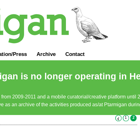
ation
/
Press
Archive
Contact
gan is no longer operating in He
a from 2009-2011 and a mobile curatorial/creative platform until
erve as an archive of the activities produced as/at Ptarmigan duri
‹
1
2