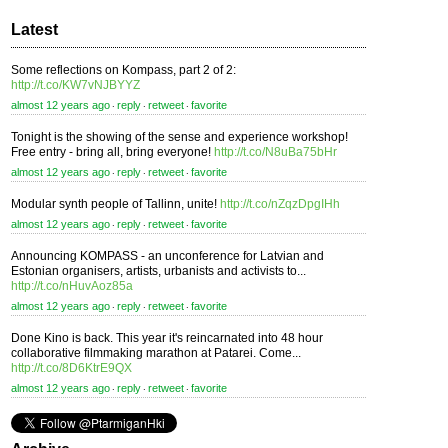
Latest
Some reflections on Kompass, part 2 of 2:
http://t.co/KW7vNJBYYZ
almost 12 years ago
reply
retweet
favorite
⋅
⋅
⋅
Tonight is the showing of the sense and experience workshop!
Free entry - bring all, bring everyone!
http://t.co/N8uBa75bHr
almost 12 years ago
reply
retweet
favorite
⋅
⋅
⋅
Modular synth people of Tallinn, unite!
http://t.co/nZqzDpgIHh
almost 12 years ago
reply
retweet
favorite
⋅
⋅
⋅
Announcing KOMPASS - an unconference for Latvian and
Estonian organisers, artists, urbanists and activists to...
http://t.co/nHuvAoz85a
almost 12 years ago
reply
retweet
favorite
⋅
⋅
⋅
Done Kino is back. This year it's reincarnated into 48 hour
collaborative filmmaking marathon at Patarei. Come...
http://t.co/8D6KtrE9QX
almost 12 years ago
reply
retweet
favorite
⋅
⋅
⋅