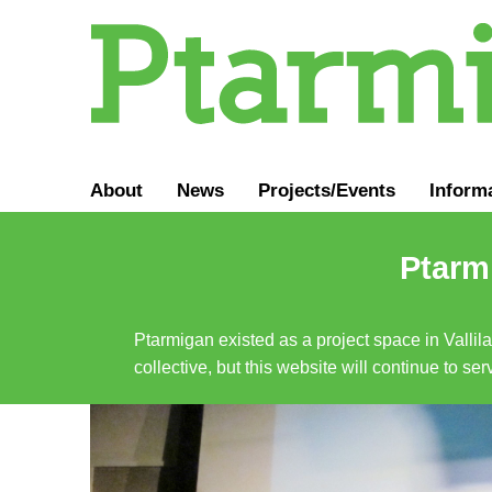
About
News
Projects/Events
Inform
Ptarmi
Ptarmigan existed as a project space in Vallil
collective, but this website will continue to s