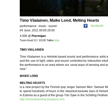
Timo Viialainen, Maike Lond, Melting Hearts
facebook
performance : music : sound
04 June, 2011 00:00 20:00
4.00€
@
Ptarmigan
Toom-Kooli 13 / 10130 Tallinn
Map
TIMO VIIALAINEN
Timo Viialainen is a Helsinki based sound and performance artist 
and the use of light, video and sound controlled by interactive intui
the performance to an area where our usual ways of sensing and p
new."
MAIKE LOND
MELTING HEARTS
is a new project by the Finnish pop singer Samuel Meri. Samuel 
to spend hundreds of hours in the sleaziest karaoke bars of Helsink
in Estonia as a guest of the group Yön Syke in the Schilling Festiva
http://helsinkisinking.blogspot.com