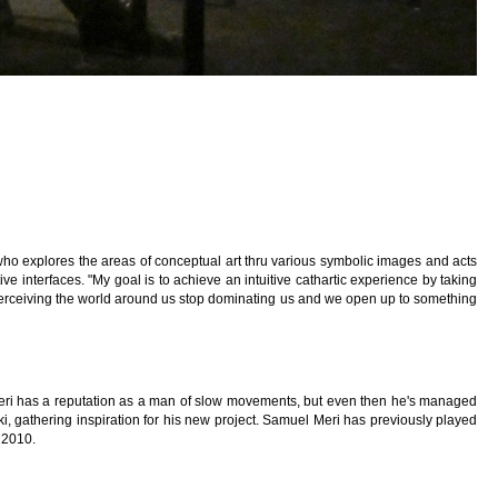
who explores the areas of conceptual art thru various symbolic images and acts
tive interfaces. "My goal is to achieve an intuitive cathartic experience by taking
erceiving the world around us stop dominating us and we open up to something
Meri has a reputation as a man of slow movements, but even then he's managed
i, gathering inspiration for his new project. Samuel Meri has previously played
l 2010.