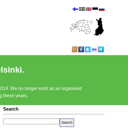
lsinki.
 2014. We no longer exist as an organised
ng these years.
Search