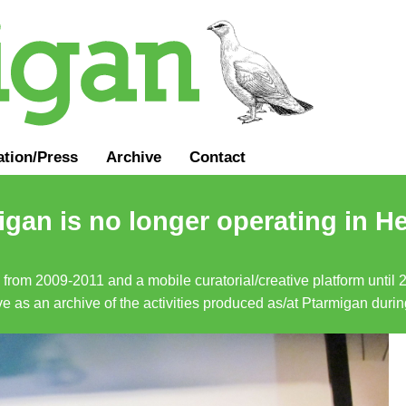
ation
/
Press
Archive
Contact
gan is no longer operating in He
a from 2009-2011 and a mobile curatorial/creative platform until
erve as an archive of the activities produced as/at Ptarmigan duri