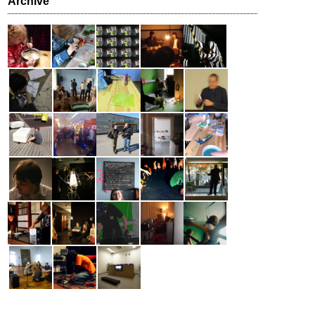
Archive