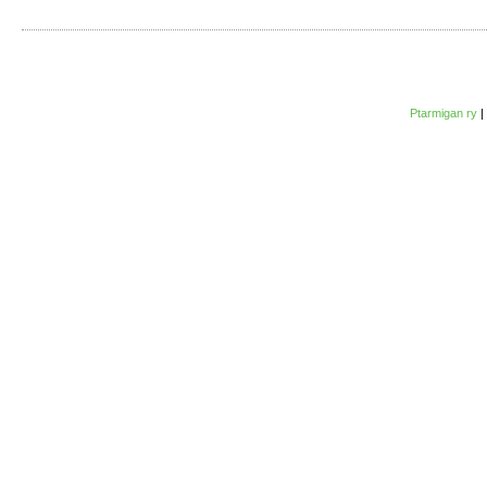
Ptarmigan ry
|