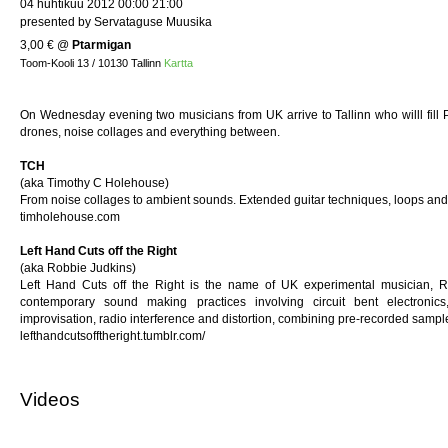
04 huhtikuu 2012 00:00 21:00
presented by Servataguse Muusika
3,00 €
@
Ptarmigan
Toom-Kooli 13 / 10130 Tallinn
Kartta
On Wednesday evening two musicians from UK arrive to Tallinn who willl fill 
drones, noise collages and everything between.
TCH
(aka Timothy C Holehouse)
From noise collages to ambient sounds. Extended guitar techniques, loops and
timholehouse.com
Left Hand Cuts off the Right
(aka Robbie Judkins)
Left Hand Cuts off the Right is the name of UK experimental musician, R
contemporary sound making practices involving circuit bent electronics,
improvisation, radio interference and distortion, combining pre-recorded sample
lefthandcutsofftheright.tumblr.com/
Videos