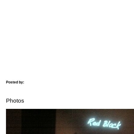
Posted by:
Photos