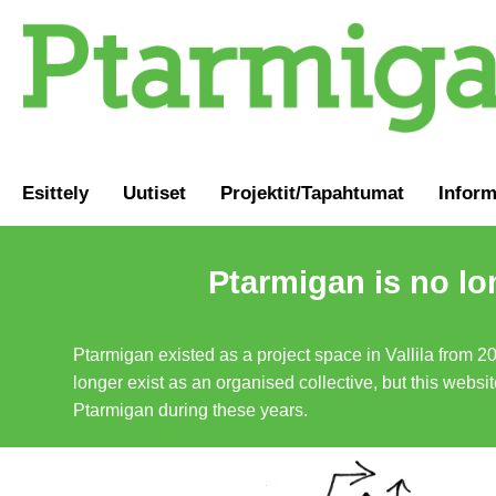
Esittely
Uutiset
Projektit/Tapahtumat
Inform
Ptarmigan is no lo
Ptarmigan existed as a project space in Vallila from 2
longer exist as an organised collective, but this websit
Ptarmigan during these years.