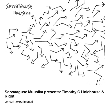
Servataguse Muusika presents: Timothy C Holehouse & L
Right
concert : experimental