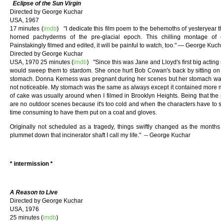
Eclipse of the Sun Virgin
Directed by George Kuchar
USA, 1967
17 minutes (
imdb
) "I dedicate this film poem to the behemoths of yesteryear t
horned pachyderms of the pre-glacial epoch. This chilling montage of
Painstakingly filmed and edited, it will be painful to watch, too." — George Ku
Directed by George Kuchar
USA, 1970 25 minutes (
imdb
) "Since this was Jane and Lloyd's first big acting 
would sweep them to stardom. She once hurt Bob Cowan's back by sitting on it
stomach. Donna Kerness was pregnant during her scenes but her stomach was 
not noticeable. My stomach was the same as always except it contained more m
of cake was usually around when I filmed in Brooklyn Heights. Being that the 
are no outdoor scenes because it's too cold and when the characters have to sud
time consuming to have them put on a coat and gloves.
Originally not scheduled as a tragedy, things swiftly changed as the mon
plummet down that incinerator shaft I call my life." -- George Kuchar
* intermission *
A Reason to Live
Directed by George Kuchar
USA, 1976
25 minutes (
imdb
)