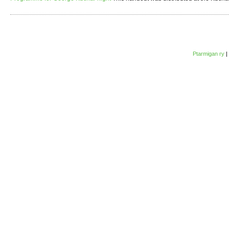
Ptarmigan ry
|