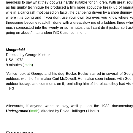
needless to say what they got was hardly suitable for children. With great so
as his quirky technique he produced a film more about the break up of marria
wife in a car crash (not based on fact) , the car being driven by a shop dummy
where it is going and if you dont use your own big eyes you know where you
threesome become roadkill , done with a great slow mo of a kiddies three wheel
much compacted into the twenty or so minutes that I cant do it justice so tra
going on about." -- a random IMDB user comment
Mongreloid
Directed by George Kuchar
USA, 1978
9 minutes (
imdb
)
"A nice look at George and his dog Bocko. Bocko starred in several of Georg
outdoors with the film maker Curt McDowell. He is also seen indoors with Ge
outdoor footage and comments on it, reminding him of the places they had visited
-- KG
Afterwards, if anyone wants to stay, we'll put on the 1983 documenta
Underground
(
imdb
), directed by David Hallinger (1 hour).