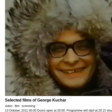
Selected films of George Kuchar
video : film : screening
13 October, 2011 00:00 Doors open at 20:00. Programme will start at 20:15 sha