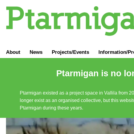
About
News
Projects/Events
Information
/
Pr
Ptarmigan is no lo
Ptarmigan existed as a project space in Vallila from 2
longer exist as an organised collective, but this websit
Ptarmigan during these years.