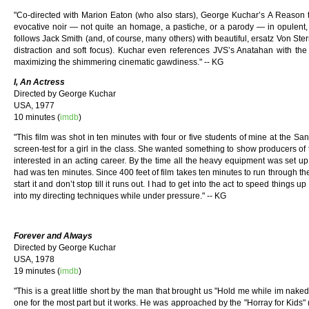
"Co-directed with Marion Eaton (who also stars), George Kuchar’s A Reason to
evocative noir — not quite an homage, a pastiche, or a parody — in opulent, 
follows Jack Smith (and, of course, many others) with beautiful, ersatz Von Ster
distraction and soft focus). Kuchar even references JVS’s Anatahan with the ta
maximizing the shimmering cinematic gawdiness." -- KG
I, An Actress
Directed by George Kuchar
USA, 1977
10 minutes (
imdb
)
"This film was shot in ten minutes with four or five students of mine at the San 
screen-test for a girl in the class. She wanted something to show producers of t
interested in an acting career. By the time all the heavy equipment was set up
had was ten minutes. Since 400 feet of film takes ten minutes to run through t
start it and don’t stop till it runs out. I had to get into the act to speed things up
into my directing techniques while under pressure." -- KG
Forever and Always
Directed by George Kuchar
USA, 1978
19 minutes (
imdb
)
"This is a great little short by the man that brought us "Hold me while im naked"
one for the most part but it works. He was approached by the "Horray for Kids" 