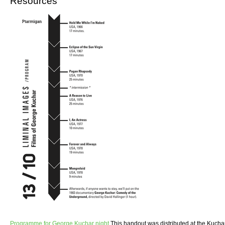
Resources
Programme for George Kuchar night
This handout was distributed at the Kuchar 