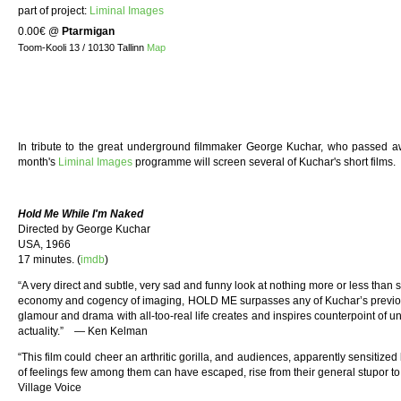
part of project:
Liminal Images
0.00€
@
Ptarmigan
Toom-Kooli 13 / 10130 Tallinn
Map
In tribute to the great underground filmmaker George Kuchar, who passed aw
month's
Liminal Images
programme will screen several of Kuchar's short films.
Hold Me While I'm Naked
Directed by George Kuchar
USA, 1966
17 minutes. (
imdb
)
“A very direct and subtle, very sad and funny look at nothing more or less than s
economy and cogency of imaging, HOLD ME surpasses any of Kuchar’s previo
glamour and drama with all-too-real life creates and inspires counterpoint of 
actuality.” — Ken Kelman
“This film could cheer an arthritic gorilla, and audiences, apparently sensitized 
of feelings few among them can have escaped, rise from their general stupor to
Village Voice