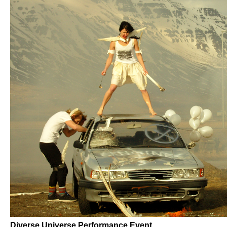
Diverse Universe Performance Event