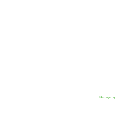
Ptarmigan ry
|