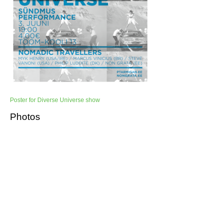
Poster for Diverse Universe show
Photos