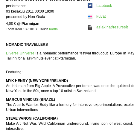
facebook
performance
03 kesäkuu 2011 00:00 19:00
kuvat
presented by Non-Grata
4,00 €
@
Ptarmigan
asiakirjat/resurssit
Toom-Kooli 13 / 10130 Tallinn
Kartta
NOMADIC TRAVELLERS
Diverse Universe
is a nomadic performance festival througout Europe in May
Tallinn for a last-minute event at Ptarmigan.
Featuring:
MYK HENRY (NEW YORK/IRELAND)
An Irishman from Big Apple. A Provocative performer, was once the quickest de
New York in the 80s; once a top 10 artist in Switzerland.
MARCUS VINICIUS (BRAZIL)
The Artist Is Warrior. Body like a territory for intensive experimentations, explori
Urban interventions.
STEVE VANONI (CALIFORNIA)
Make Art Not War. Wild Californian underground, living icon of west coast.
interactive.