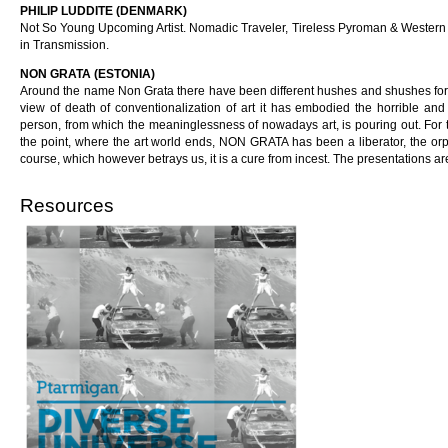
PHILIP LUDDITE (DENMARK)
Not So Young Upcoming Artist. Nomadic Traveler, Tireless Pyroman & Western A
in Transmission.
NON GRATA (ESTONIA)
Around the name Non Grata there have been different hushes and shushes for a
view of death of conventionalization of art it has embodied the horrible 
person, from which the meaninglessness of nowadays art, is pouring out. For t
the point, where the art world ends, NON GRATA has been a liberator, the orp
course, which however betrays us, it is a cure from incest. The presentations a
Resources