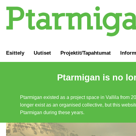
Esittely
Uutiset
Projektit/Tapahtumat
Inform
Ptarmigan is no lo
Ptarmigan existed as a project space in Vallila from 2
longer exist as an organised collective, but this websit
Ptarmigan during these years.