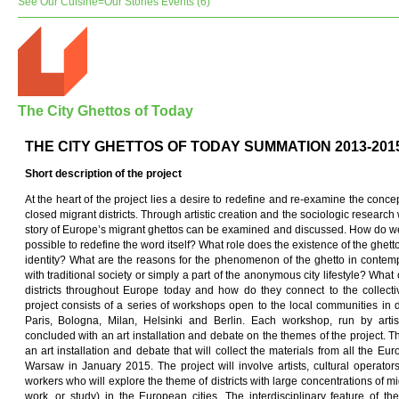
See Our Cuisine=Our Stories Events (6)
The City Ghettos of Today
THE CITY GHETTOS OF TODAY SUMMATION 2013-201
Short description of
t
he pro
j
ect
At the heart of the project lies a desire to redefine and re-examine the concep
closed migrant districts. Through artistic creation and the sociologic researc
story of Europe’s migrant ghettos can be examined and discussed. How do we t
possible to redefine the word itself? What role does the existence of the ghet
identity? What are the reasons for the phenomenon of the ghetto in contemp
with traditional society or simply a part of the anonymous city lifestyle? What
districts throughout Europe today and how do they connect to the collec
project consists of a series of workshops open to the local communities in 
Paris, Bologna, Milan, Helsinki and Berlin. Each workshop, run by artist
concluded with an art installation and debate on the themes of the project. Th
an art installation and debate that will collect the materials from all the E
Warsaw in January 2015. The project will involve artists, cultural operato
workers who will explore the theme of districts with large concentrations of mig
work, or study) in the European cities. The interdisciplinary feature of t