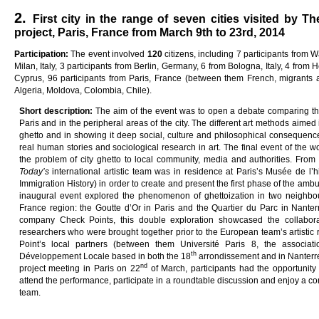
2.
First city in the range of seven cities visited by T
project, Paris, France from March 9th to 23rd, 2014
Pa
rti
c
i
pa
ti
on
:
The event involved
12
0
citizens, including 7 participants from 
Milan, Italy, 3 participants from Berlin, Germany, 6 from Bologna, Italy, 4 from H
Cyprus, 96 participants from Paris, France (between them French, migrants a
Algeria, Moldova, Colombia, Chile).
Sho
r
t
desc
ri
p
ti
on
:
The aim of the event was to open a debate comparing the 
Paris and in the peripheral areas of the city. The different art methods aime
ghetto and in showing it deep social, culture and philosophical consequenc
real human stories and sociological research in art. The final event of the w
the problem of city ghetto to local community, media and authorities. Fro
Today
’s
international artistic team was in residence at Paris’s Musée de l’
Immigration History) in order to create and present the first phase of the ambu
inaugural event explored the phenomenon of ghettoization in two neighbou
France region: the Goutte d’Or in Paris and the Quartier du Parc in Nante
company Check Points, this double exploration showcased the collaborati
researchers who were brought together prior to the European team’s artistic 
Point’s local partners (between them Université Paris 8, the associat
th
Développement Locale based in both the 18
arrondissement and in Nanterre)
nd
project meeting in Paris on 22
of March, participants had the opportunity 
attend the performance, participate in a roundtable discussion and enjoy a conv
team.