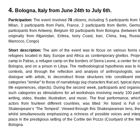
4.
Bologna, Italy from June 24th to July 6th.
Pa
rti
c
i
pa
ti
on
:
The event involved
7
8
citizens, including 5 participants from
Milan, 3 participants from Paris, France, 2 participants from Berlin, Germa
participants from Antwerp, Belgium 60 participants from Bologna (between t
originally from Afganistan, Eritrea, Ivory Coast, Iran, China, Iraq, Russ
Marrocco, Congo)
Sho
r
t
desc
ri
p
ti
on
:
The aim of the event was to focus on various forms o
refugees located in Italy, Europe and Africa as contemporary ghettos. Proj
camp in Patras, a refugee camp on the borders of Sierra Leone, a center for ide
Bologna, and on a prison in Libya. The methodological hypothesis was to li
contexts, and through the reflection and analysis of anthropologists, soc
dialogue with artists, to deconstruct those structures into constituent ele
categories "similar" to those of narratology (eg characters that act, typical dyna
life experiences, objects). During the second week, participants and organ
such categories as stimulations for art workshops involving nearly 100 par
writing, video, theater, illustration, and music. The final performance, whic
actors from fourteen different countries, was titled ‘An Island is Full
Shakespeare’s ‘The Tempest’. Viewed through this Shakespearean lens, the 
whilst simultaneously emphasizing a richness of possible voices and inter
place in the prestigious setting of the Cortile del Pozzo (Courtyard of the Wel
Bologna.