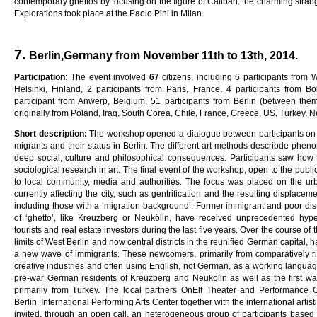
contemporary ghettos by focusing on the figure of Caliban: the charming stran
Explorations took place at the Paolo Pini in Milan.
7.
Berlin,Germany from November 11th to 13th, 2014.
Pa
rti
c
i
pa
ti
on
:
The event involved
6
7
citizens, including 6 participants from
Helsinki, Finland, 2 participants from Paris, France, 4 participants from Bo
participant from Anwerp, Belgium, 51 participants from Berlin (between th
originally from Poland, Iraq, South Corea, Chile, France, Greece, US, Turkey, 
Sho
r
t
desc
ri
p
ti
on
:
The workshop opened a dialogue between participants on liv
migrants and their status in Berlin. The different art methods describde phen
deep social, culture and philosophical consequences. Participants saw how
sociological research in art. The final event of the workshop, open to the publi
to local community, media and authorities. The focus was placed on the u
currently affecting the city, such as gentrification and the resulting displacem
including those with a ‘migration background’. Former immigrant and poor distr
of ‘ghetto’, like Kreuzberg or Neukölln, have received unprecedented hy
tourists and real estate investors during the last five years. Over the course of th
limits of West Berlin and now central districts in the reunified German capital,
a new wave of immigrants. These newcomers, primarily from comparatively ric
creative industries and often using English, not German, as a working language
pre-war German residents of Kreuzberg and Neukölln as well as the first w
primarily from Turkey. The local partners OnElf Theater and Performance C
Berlin International Performing Arts Center together with the international artis
invited, through an open call, an heterogeneous group of participants based in