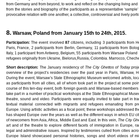
from Germany and from beyond, to work and reflect on the changing living and soc
from the stories and biography of the participants as a representative ‘sample
provocative relation with one another, a collective, controversial and lively portra
8.
Warsaw, Poland from January 15th to 24th, 2015.
Pa
rti
c
i
pa
ti
on
:
The event involved
8
7
citizens, including 3 participants from H
Paris, France, 2 participants from Berlin, Germany, 11 participants from Bologn
Italy, 1 participant from Antwerp, Belgium, 55 participants from Warsaw Polan
refugees originally from Ukraine, Bielorus,Russia, Colombia. Marrocco, Chech
Sho
r
t
desc
ri
p
ti
on
:
The January residency of
Th
e
C
ity
G
he
tt
o
s
o
f
Toda
y
proj
overview of the project’s residencies over the past year in Paris, Warsaw, H
During the event, Warsaw’s State Ethnographic Museum welcomed artists, local
as participants from all cities, all of whom took part in the project at some poi
course of this ten-day event, both foreign guests and Warsaw-based members o
take part in a number of practical workshops at the State Ethnographical Museu
theatre, sound and video. Participants were equally invited to take part in tr
textual material connected with migrants and refugees emanating from pr
Europe. Using artistic activities as a focal point, these workshops addressed t
has shaped Europe over the years as well as the different ways in which EU ci
of newcomers from Asia, Africa, Middle East and East. In this vein,
Th
e
C
ity
G
h
art and of the theatre to explore different facets of immigration in Europe, r
legal and administrative issues. Inspired by testimonies culled from cities ac
Europe Island showcased personal histories, songs and short videos of mig