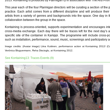
2013. Kontaining is produced by Ptarmigan ry in association with The Arts Pro
This year each of the four Ptarmigan directors will be curating a section of the 
practice. Each artist comes from a different discipline and will produce their
artists from a variety of genres and backgrounds into the space. One day in 
collaboration between the group in the space.
Kontaining is process-oriented, supports experimentation and encourages inte
cross-media exchange. Each day there will be traces left for the next day’s ac
specific site of the container in Kamppi. The programme will include cross-p
such as installation, performance, sound, music, screenings and participatory act
Image credits: (Avatar image) Liina Kuitinen, performance action at Kontaining 2012/ (
Verónica Bluguermann, Reha Discioglu, at Kontaining 2012.
See Kontaining13: Traces Events (9)