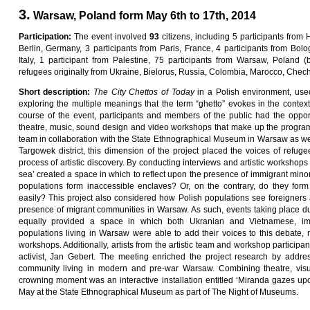
3.
Warsaw, Poland form May 6th to 17th, 2014
Pa
rti
c
i
pa
ti
on
:
The event involved
9
3
citizens, including 5 participants from 
Berlin, Germany, 3 participants from Paris, France, 4 participants from Bolog
Italy, 1 participant from Palestine, 75 participants from Warsaw, Poland
refugees originally from Ukraine, Bielorus, Russia, Colombia, Marocco, Chec
Sho
r
t
desc
ri
p
ti
on
:
Th
e
C
ity
C
he
tt
o
s
o
f
Toda
y
in a Polish environment, used
exploring the multiple meanings that the term “ghetto” evokes in the conte
course of the event, participants and members of the public had the oppor
theatre, music, sound design and video workshops that make up the progra
team in collaboration with the State Ethnographical Museum in Warsaw as wel
Targowek district, this dimension of the project placed the voices of refuge
process of artistic discovery. By conducting interviews and artistic workshop
sea’ created a space in which to reflect upon the presence of immigrant mino
populations form inaccessible enclaves? Or, on the contrary, do they form 
easily? This project also considered how Polish populations see foreigners 
presence of migrant communities in Warsaw. As such, events taking place duri
equally provided a space in which both Ukranian and Vietnamese, imm
populations living in Warsaw were able to add their voices to this debate, na
workshops. Additionally, artists from the artistic team and workshop participan
activist, Jan Gebert. The meeting enriched the project research by addre
community living in modern and pre-war Warsaw. Combining theatre, visu
crowning moment was an interactive installation entitled ‘Miranda gazes up
May at the State Ethnographical Museum as part of The Night of Museums.