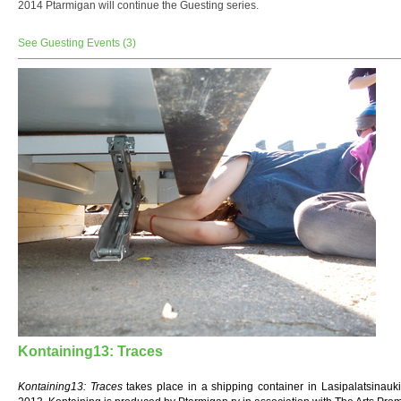
2014 Ptarmigan will continue the Guesting series.
See Guesting Events (3)
Kontaining13: Traces
Kontaining13: Traces
takes place in a shipping container in Lasipalatsinauki