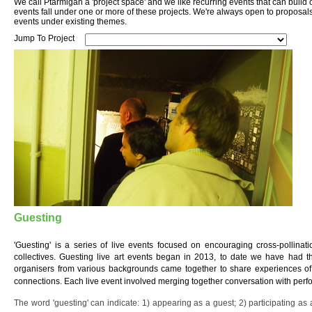
We call Ptarmigan a 'project space' and we like recurring events that can build
events fall under one or more of these projects. We're always open to proposal
events under existing themes.
Jump To Project
Guesting
'Guesting' is a series of live events focused on encouraging cross-pollinat
collectives. Guesting live art events began in 2013, to date we have had th
organisers from various backgrounds came together to share experiences of 
connections. Each live event involved merging together conversation with per
The word 'guesting' can indicate: 1) appearing as a guest; 2) participating as a