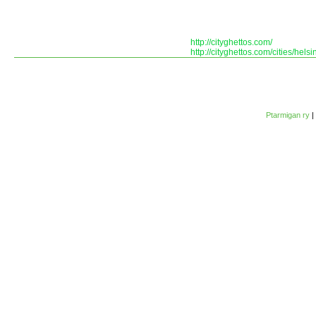
http://cityghettos.com/
http://cityghettos.com/cities/helsin
Ptarmigan ry
|