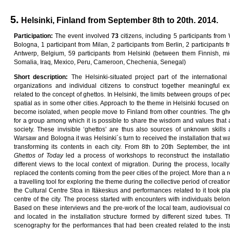
5.
Helsinki, Finland from September 8th to 20th. 2014.
Pa
rti
c
i
pa
ti
on
:
The event involved
7
3
citizens, including 5 participants from
Bologna, 1 participant from Milan, 2 participants from Berlin, 2 participants f
Antwerp, Belgium, 59 participants from Helsinki (between them Finnish, mi
Somalia, Iraq, Mexico, Peru, Cameroon, Chechenia, Senegal)
Sho
r
t
desc
ri
p
ti
on
:
The Helsinki-situated project part of the internationa
organizations and individual citizens to construct together meaningful ex
related to the concept of ghettos. In Helsinki, the limits between groups of pe
spatial as in some other cities. Approach to the theme in Helsinki focused on
become isolated, when people move to Finland from other countries. The ghet
for a group among which it is possible to share the wisdom and values that 
society. These invisible ‘ghettos’ are thus also sources of unknown skills
Warsaw and Bologna it was Helsinki´s turn to received the installation that was
transforming its contents in each city. From 8th to 20th September, the int
G
he
tt
o
s
o
f
T
oda
y
led a process of workshops to reconstruct the installatio
different views to the local context of migration. During the process, local
replaced the contents coming from the peer cities of the project. More than a r
a travelling tool for exploring the theme during the collective period of creatio
the Cultural Centre Stoa in Itäkeskus and performances related to it took p
centre of the city. The process started with encounters with individuals belon
Based on these interviews and the pre-work of the local team, audiovisual c
and located in the installation structure formed by different sized tubes. 
scenography for the performances that had been created related to the inst