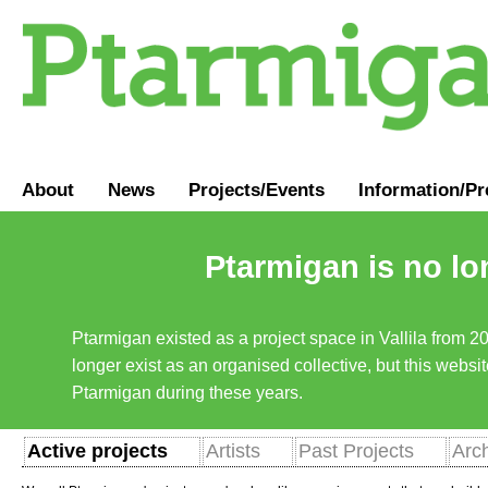
About
News
Projects/Events
Information
/
Pr
Ptarmigan is no lo
Ptarmigan existed as a project space in Vallila from 2
longer exist as an organised collective, but this websit
Ptarmigan during these years.
Active projects
Artists
Past Projects
Arc