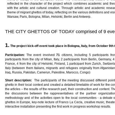
reflected in the character of the project which combines academic and the
with the artistic and cultural creation. Through artistic and academic resea
theme of migrant ghettos of today, reflecting on the various definitions and visi
Warsaw, Paris, Bologna, Milan, Helsinki, Berlin and Antwerp.
THE CITY GHETTOS OF TODAY comprised of 9 eve
1.
The project kick-off event
t
oo
k
p
l
ac
e
in
B
o
l
ogna
,
I
ta
l
y
,
f
ro
m
October 9th t
Pa
rti
c
i
pa
ti
on
:
The event involved
7
1
citizens, including 5 participants f
participants from the city of Milan, Italy, 2 participants from Berlin, Germany, 4 
France, 4 from the city of Helsinki, Finland, 1 participant from Zurich, Switzer
Italy (between them Italians, migrants and refugees originally from Afganistan,
Iraq, Russia, Pakistan, Camerun, Palestine, Marocco, Congo)
Sho
r
t
desc
ri
p
ti
on
:
The participants of the meeting discussed different po
ghetto in their local context and created a detailed timetable of work for the 
the articles – the results of the research part, their construction and content. 
the discussions between the rappresentatives of the partner organizati
methodology and of the activities open to the local communities - a debate
ghettos in Europe, key-note lecture of Franco La Cecla, creative music, thea
interactive installation presenting the first work in progress workshop results.